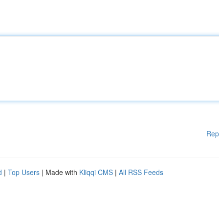
Rep
d
|
Top Users
| Made with
Kliqqi CMS
|
All RSS Feeds