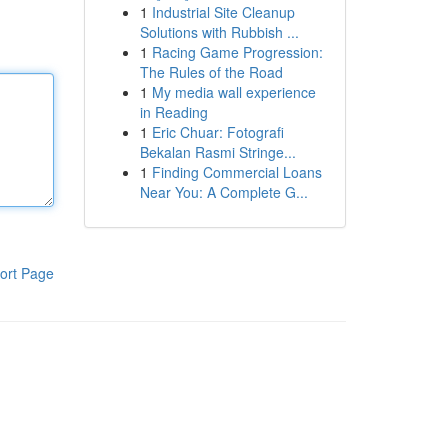
1
Industrial Site Cleanup
Solutions with Rubbish ...
1
Racing Game Progression:
The Rules of the Road
1
My media wall experience
in Reading
1
Eric Chuar: Fotografi
Bekalan Rasmi Stringe...
1
Finding Commercial Loans
Near You: A Complete G...
ort Page