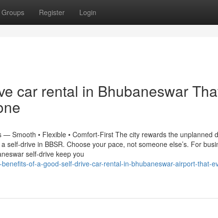
Groups
Register
Login
ive car rental in Bhubaneswar Tha
one
 — Smooth • Flexible • Comfort-First The city rewards the unplanned d
h a self-drive in BBSR. Choose your pace, not someone else’s. For bus
aneswar self-drive keep you
benefits-of-a-good-self-drive-car-rental-in-bhubaneswar-airport-that-e