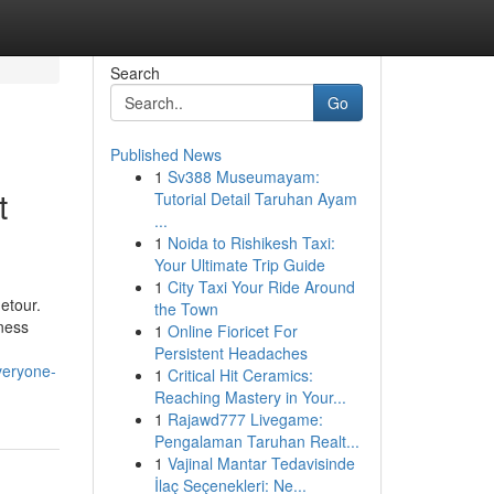
Search
Go
Published News
1
Sv388 Museumayam:
t
Tutorial Detail Taruhan Ayam
...
1
Noida to Rishikesh Taxi:
Your Ultimate Trip Guide
1
City Taxi Your Ride Around
etour.
the Town
iness
1
Online Fioricet For
Persistent Headaches
veryone-
1
Critical Hit Ceramics:
Reaching Mastery in Your...
1
Rajawd777 Livegame:
Pengalaman Taruhan Realt...
1
Vajinal Mantar Tedavisinde
İlaç Seçenekleri: Ne...