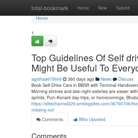
Home
total-bookmark
Home
New
Submit
Home
1
Top Guidelines Of Self dr
Might Be Useful To Every
agathaa678tiv9
360 days ago
News
Discuss
Book Self-Drive Cars in BBSR with Terminal Handovers
Morning shrines and late-night eateries are easier wit
sprints, Puri–Konark day trips, or homecomings, Bhub
https://elitechannel229.smblogsites.com/36790706/the-
missing-out
Comments
Who Upvoted
Comments