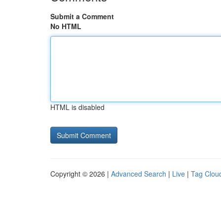
Submit a Comment
No HTML
HTML is disabled
Copyright © 2026 |
Advanced Search
|
Live
|
Tag Clou