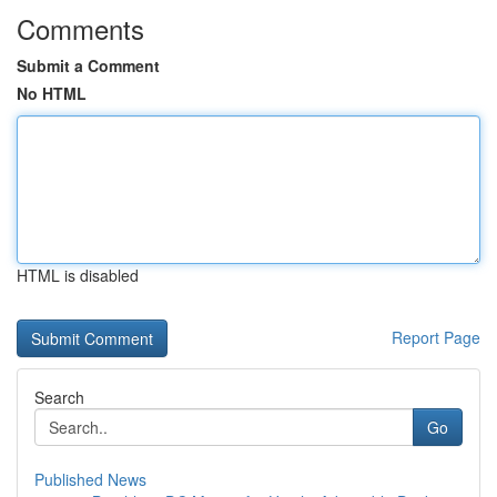
Comments
Submit a Comment
No HTML
HTML is disabled
Report Page
Search
Go
Published News