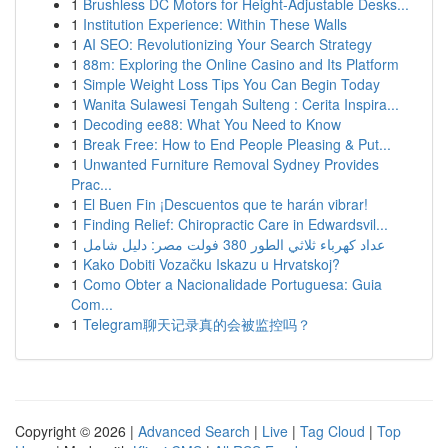
1
Brushless DC Motors for Height-Adjustable Desks...
1
Institution Experience: Within These Walls
1
AI SEO: Revolutionizing Your Search Strategy
1
88m: Exploring the Online Casino and Its Platform
1
Simple Weight Loss Tips You Can Begin Today
1
Wanita Sulawesi Tengah Sulteng : Cerita Inspira...
1
Decoding ee88: What You Need to Know
1
Break Free: How to End People Pleasing & Put...
1
Unwanted Furniture Removal Sydney Provides
Prac...
1
El Buen Fin ¡Descuentos que te harán vibrar!
1
Finding Relief: Chiropractic Care in Edwardsvil...
1
عداد كهرباء ثلاثي الطور 380 فولت مصر: دليل شامل
1
Kako Dobiti Vozačku Iskazu u Hrvatskoj?
1
Como Obter a Nacionalidade Portuguesa: Guia
Com...
1
Telegram聊天记录真的会被监控吗？
Copyright © 2026 |
Advanced Search
|
Live
|
Tag Cloud
|
Top