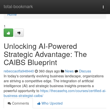
Home
total-bookmark
Togg
navi
Home
1
Unlocking AI-Powered
Strategic Advantage: The
CAIBS Blueprint
rebeccaotfa948440
360 days ago
News
Discuss
In today's constantly evolving business landscape, organizations
are striving a competitive edge. The integration of artificial
intelligence (AI) and strategic business insights presents a
powerful opportunity to
https://thecasehq.com/courses/certified-ai-
business-strategist-caibs/
Comments
Who Upvoted