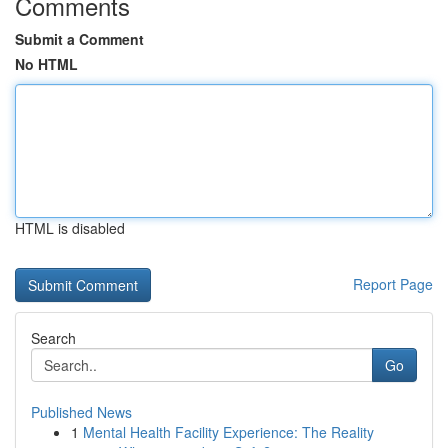
Comments
Submit a Comment
No HTML
HTML is disabled
Report Page
Search
Go
Published News
1
Mental Health Facility Experience: The Reality