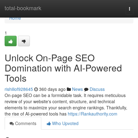
Home
total-bookmark
Togg
navi
Home
1
Unlock On-Page SEO
Domination with AI-Powered
Tools
rishiliof928645
360 days ago
News
Discuss
On-page SEO can be a formidable task. It requires meticulous
review of your website's content, structure, and technical
elements to maximize your search engine rankings. Thankfully,
the rise of AI-powered tools has
https://Rankauthority.com
Comments
Who Upvoted