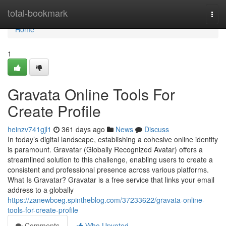
Home
total-bookmark
Togg
navi
Home
1
Gravata Online Tools For
Create Profile
heinzv741gjl1
361 days ago
News
Discuss
In today’s digital landscape, establishing a cohesive online identity
is paramount. Gravatar (Globally Recognized Avatar) offers a
streamlined solution to this challenge, enabling users to create a
consistent and professional presence across various platforms.
What Is Gravatar? Gravatar is a free service that links your email
address to a globally
https://zanewbceg.spintheblog.com/37233622/gravata-online-
tools-for-create-profile
Comments
Who Upvoted