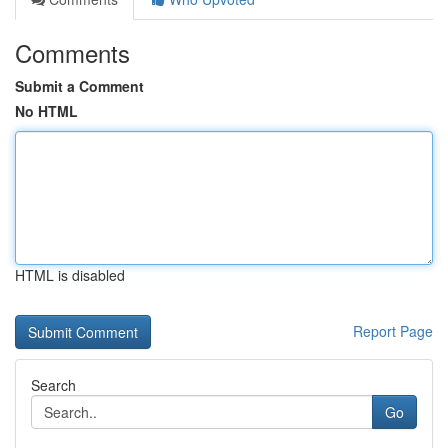
Comments
Submit a Comment
No HTML
HTML is disabled
Report Page
Search
Go