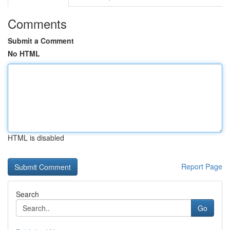
Comments
Submit a Comment
No HTML
HTML is disabled
Report Page
Search
Go