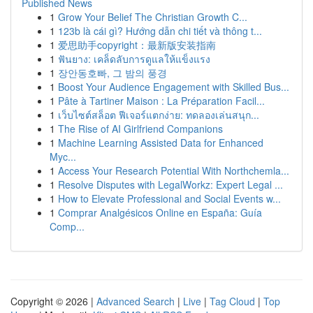
Published News
1
Grow Your Belief The Christian Growth C...
1
123b là cái gì? Hướng dẫn chi tiết và thông t...
1
爱思助手copyright：最新版安装指南
1
ฟันยาง: เคล็ดลับการดูแลให้แข็งแรง
1
장안동호빠, 그 밤의 풍경
1
Boost Your Audience Engagement with Skilled Bus...
1
Pâte à Tartiner Maison : La Préparation Facil...
1
เว็บไซต์สล็อต ฟีเจอร์แตกง่าย: ทดลองเล่นสนุก...
1
The Rise of AI Girlfriend Companions
1
Machine Learning Assisted Data for Enhanced
Myc...
1
Access Your Research Potential With Northchemla...
1
Resolve Disputes with LegalWorkz: Expert Legal ...
1
How to Elevate Professional and Social Events w...
1
Comprar Analgésicos Online en España: Guía
Comp...
Copyright © 2026 |
Advanced Search
|
Live
|
Tag Cloud
|
Top