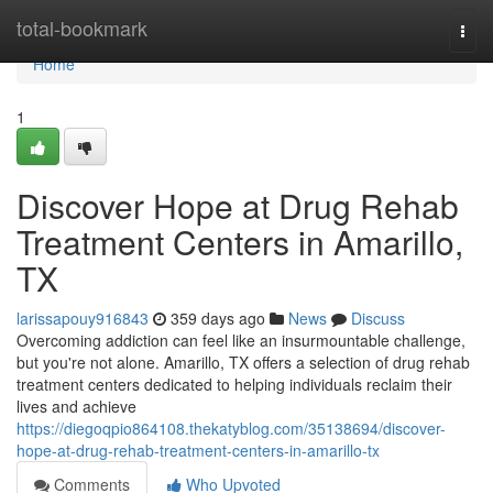
Home
total-bookmark
Togg
navi
Home
1
Discover Hope at Drug Rehab
Treatment Centers in Amarillo,
TX
larissapouy916843
359 days ago
News
Discuss
Overcoming addiction can feel like an insurmountable challenge,
but you're not alone. Amarillo, TX offers a selection of drug rehab
treatment centers dedicated to helping individuals reclaim their
lives and achieve
https://diegoqpio864108.thekatyblog.com/35138694/discover-
hope-at-drug-rehab-treatment-centers-in-amarillo-tx
Comments
Who Upvoted