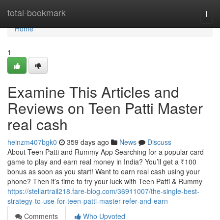
Home
total-bookmark
Togg
navi
Home
1
Examine This Articles and
Reviews on Teen Patti Master
real cash
heinzm407bgk0
359 days ago
News
Discuss
About Teen Patti and Rummy App Searching for a popular card
game to play and earn real money in India? You’ll get a ₹100
bonus as soon as you start! Want to earn real cash using your
phone? Then it’s time to try your luck with Teen Patti & Rummy
https://stellartrail218.fare-blog.com/36911007/the-single-best-
strategy-to-use-for-teen-patti-master-refer-and-earn
Comments
Who Upvoted