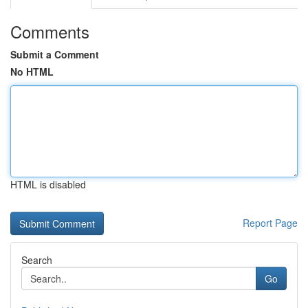
Comments
Submit a Comment
No HTML
HTML is disabled
Report Page
Search
Go