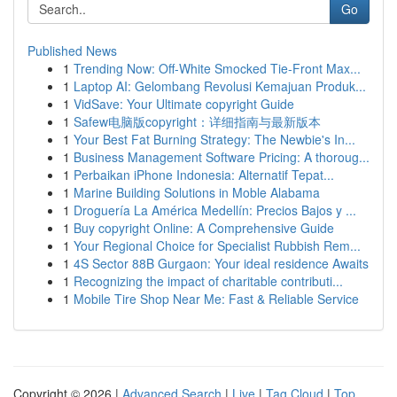
Go
Published News
1
Trending Now: Off-White Smocked Tie-Front Max...
1
Laptop AI: Gelombang Revolusi Kemajuan Produk...
1
VidSave: Your Ultimate copyright Guide
1
Safew电脑版copyright：详细指南与最新版本
1
Your Best Fat Burning Strategy: The Newbie's In...
1
Business Management Software Pricing: A thoroug...
1
Perbaikan iPhone Indonesia: Alternatif Tepat...
1
Marine Building Solutions in Moble Alabama
1
Droguería La América Medellín: Precios Bajos y ...
1
Buy copyright Online: A Comprehensive Guide
1
Your Regional Choice for Specialist Rubbish Rem...
1
4S Sector 88B Gurgaon: Your ideal residence Awaits
1
Recognizing the impact of charitable contributi...
1
Mobile Tire Shop Near Me: Fast & Reliable Service
Copyright © 2026 |
Advanced Search
|
Live
|
Tag Cloud
|
Top