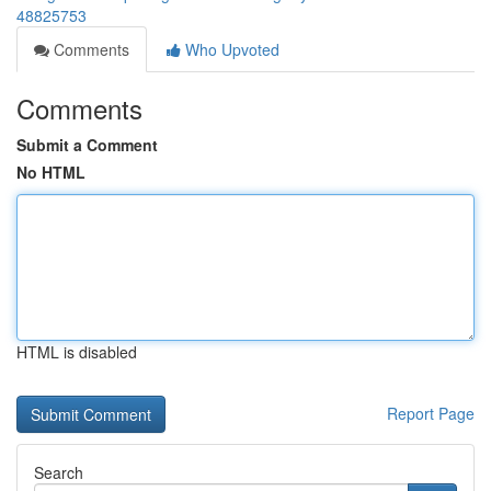
48825753
Comments
Who Upvoted
Comments
Submit a Comment
No HTML
HTML is disabled
Report Page
Search