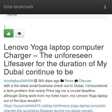
Home
total-bookmark
Togg
navi
Home
1
Lenovo Yoga laptop computer
Charger – The unforeseen
Lifesaver for the duration of My
Dubai continue to be
nicolegbpu266009
360 days ago
News
Discuss
with a the latest small business check out to Dubai, I encountered
a tech problem that nearly Price tag me a crucial deadline.
although Doing work from my hotel room, my Lenovo Yoga laptop
out of the blue wouldn’t
https://lucyxmof446476.uzblog.net/lenovo-yoga-laptop-computer-
charger-the-surprising-lifesaver-during-my-dubai-remain-