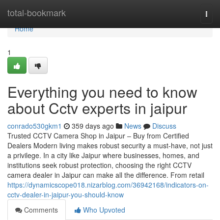
Home
total-bookmark
Togg
navi
Home
1
Everything you need to know
about Cctv experts in jaipur
conrado530gkm1
359 days ago
News
Discuss
Trusted CCTV Camera Shop in Jaipur – Buy from Certified
Dealers Modern living makes robust security a must-have, not just
a privilege. In a city like Jaipur where businesses, homes, and
institutions seek robust protection, choosing the right CCTV
camera dealer in Jaipur can make all the difference. From retail
https://dynamicscope018.nizarblog.com/36942168/indicators-on-
cctv-dealer-in-jaipur-you-should-know
Comments
Who Upvoted