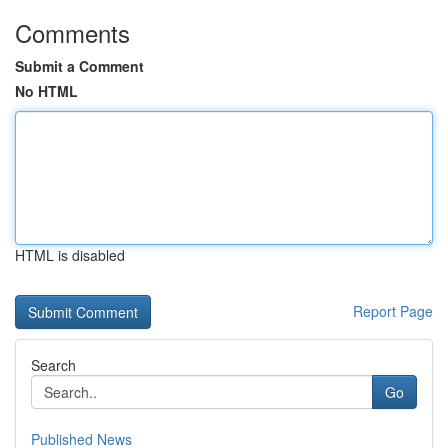
Comments
Submit a Comment
No HTML
HTML is disabled
Report Page
Search
Go
Published News