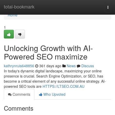
Home
total-bookmark
Togg
navi
Home
1
Unlocking Growth with AI-
Powered SEO maximize
kathrynruis648856
361 days ago
News
Discuss
In today's dynamic digital landscape, maximizing your online
presence is crucial. Search Engine Optimization, or SEO, has
become a critical element of any successful online strategy. AI-
powered SEO tools are
HTTPS://LTSEO.COM.AU
Comments
Who Upvoted
Comments