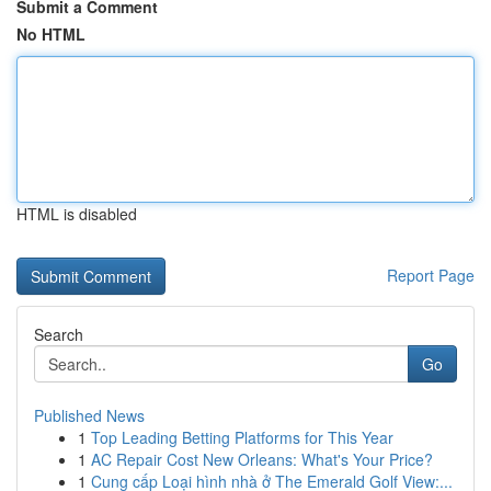
Submit a Comment
No HTML
HTML is disabled
Report Page
Search
Go
Published News
1
Top Leading Betting Platforms for This Year
1
AC Repair Cost New Orleans: What's Your Price?
1
Cung cấp Loại hình nhà ở The Emerald Golf View:...