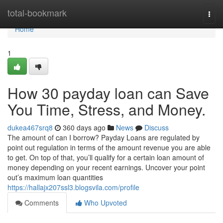
Home
total-bookmark
Togg
navi
Home
1
How 30 payday loan can Save
You Time, Stress, and Money.
dukea467srq8
360 days ago
News
Discuss
The amount of can I borrow? Payday Loans are regulated by
point out regulation in terms of the amount revenue you are able
to get. On top of that, you’ll qualify for a certain loan amount of
money depending on your recent earnings. Uncover your point
out’s maximum loan quantities
https://hallajx207ssl3.blogsvila.com/profile
Comments
Who Upvoted