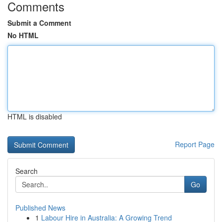
Comments
Submit a Comment
No HTML
HTML is disabled
Report Page
Search
Go
Published News
1
Labour Hire in Australia: A Growing Trend