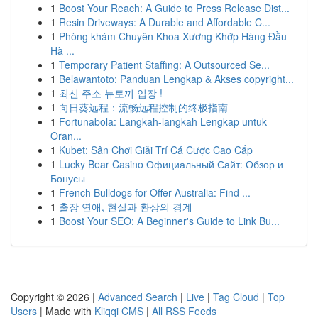
1
Boost Your Reach: A Guide to Press Release Dist...
1
Resin Driveways: A Durable and Affordable C...
1
Phòng khám Chuyên Khoa Xương Khớp Hàng Đầu
Hà ...
1
Temporary Patient Staffing: A Outsourced Se...
1
Belawantoto: Panduan Lengkap & Akses copyright...
1
최신 주소 뉴토끼 입장 !
1
向日葵远程：流畅远程控制的终极指南
1
Fortunabola: Langkah-langkah Lengkap untuk
Oran...
1
Kubet: Sân Chơi Giải Trí Cá Cược Cao Cấp
1
Lucky Bear Casino Официальный Сайт: Обзор и
Бонусы
1
French Bulldogs for Offer Australia: Find ...
1
출장 연애, 현실과 환상의 경계
1
Boost Your SEO: A Beginner's Guide to Link Bu...
Copyright © 2026 |
Advanced Search
|
Live
|
Tag Cloud
|
Top
Users
| Made with
Kliqqi CMS
|
All RSS Feeds