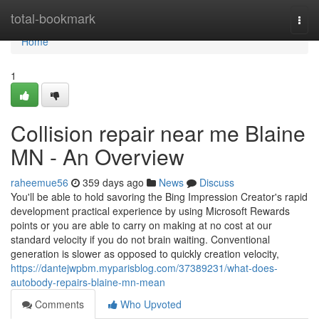
Home
total-bookmark
Togg
navi
Home
1
Collision repair near me Blaine
MN - An Overview
raheemue56
359 days ago
News
Discuss
You'll be able to hold savoring the Bing Impression Creator's rapid
development practical experience by using Microsoft Rewards
points or you are able to carry on making at no cost at our
standard velocity if you do not brain waiting. Conventional
generation is slower as opposed to quickly creation velocity,
https://dantejwpbm.myparisblog.com/37389231/what-does-
autobody-repairs-blaine-mn-mean
Comments
Who Upvoted