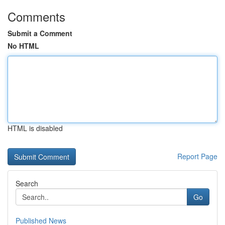
Comments
Submit a Comment
No HTML
HTML is disabled
Report Page
Search
Go
Published News