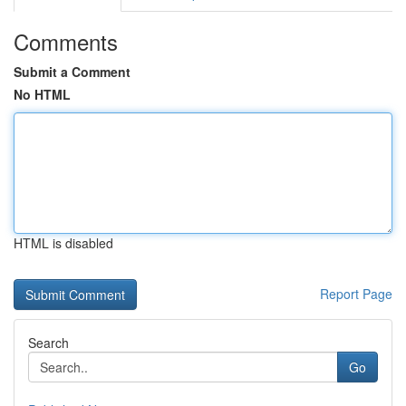
Comments
Submit a Comment
No HTML
HTML is disabled
Report Page
Search
Go