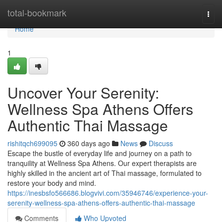
Home
total-bookmark
Togg
navi
Home
1
Uncover Your Serenity:
Wellness Spa Athens Offers
Authentic Thai Massage
rishitqch699095
360 days ago
News
Discuss
Escape the bustle of everyday life and journey on a path to
tranquility at Wellness Spa Athens. Our expert therapists are
highly skilled in the ancient art of Thai massage, formulated to
restore your body and mind.
https://inesbsfo566686.blogvivi.com/35946746/experience-your-
serenity-wellness-spa-athens-offers-authentic-thai-massage
Comments
Who Upvoted