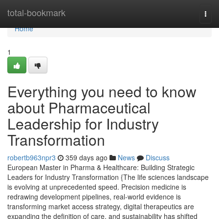
Home
total-bookmark
Togg
navi
Home
1
Everything you need to know
about Pharmaceutical
Leadership for Industry
Transformation
robertb963npr3
359 days ago
News
Discuss
European Master in Pharma & Healthcare: Building Strategic
Leaders for Industry Transformation {The life sciences landscape
is evolving at unprecedented speed. Precision medicine is
redrawing development pipelines, real-world evidence is
transforming market access strategy, digital therapeutics are
expanding the definition of care, and sustainability has shifted