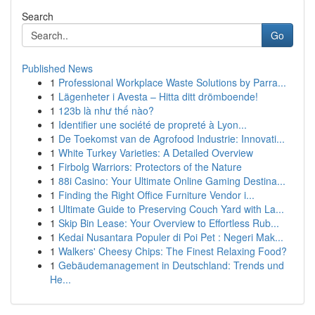
Search
Go
Published News
1
Professional Workplace Waste Solutions by Parra...
1
Lägenheter i Avesta – Hitta ditt drömboende!
1
123b là như thế nào?
1
Identifier une société de propreté à Lyon...
1
De Toekomst van de Agrofood Industrie: Innovati...
1
White Turkey Varieties: A Detailed Overview
1
Firbolg Warriors: Protectors of the Nature
1
88i Casino: Your Ultimate Online Gaming Destina...
1
Finding the Right Office Furniture Vendor i...
1
Ultimate Guide to Preserving Couch Yard with La...
1
Skip Bin Lease: Your Overview to Effortless Rub...
1
Kedai Nusantara Populer di Poi Pet : Negeri Mak...
1
Walkers' Cheesy Chips: The Finest Relaxing Food?
1
Gebäudemanagement in Deutschland: Trends und
He...