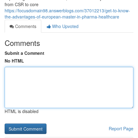
from CSR to core
https://focusdomain98.answerblogs.com/37012213/get-to-know-
the-advantages-of-european-master-in-pharma-healthcare
Comments
Who Upvoted
Comments
Submit a Comment
No HTML
HTML is disabled
Report Page