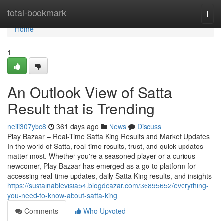
Home
total-bookmark
Togg
navi
Home
1
An Outlook View of Satta
Result that is Trending
neili307ybc8
361 days ago
News
Discuss
Play Bazaar – Real-Time Satta King Results and Market Updates
In the world of Satta, real-time results, trust, and quick updates
matter most. Whether you're a seasoned player or a curious
newcomer, Play Bazaar has emerged as a go-to platform for
accessing real-time updates, daily Satta King results, and insights
https://sustainablevista54.blogdeazar.com/36895652/everything-
you-need-to-know-about-satta-king
Comments
Who Upvoted