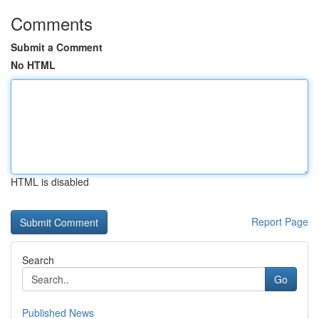
Comments
Submit a Comment
No HTML
HTML is disabled
Report Page
Search
Go
Published News