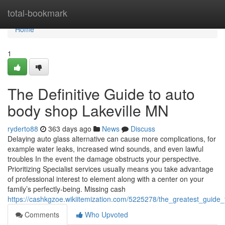
Home
total-bookmark
Home
1
The Definitive Guide to auto
body shop Lakeville MN
ryderto88
363 days ago
News
Discuss
Delaying auto glass alternative can cause more complications, for
example water leaks, increased wind sounds, and even lawful
troubles In the event the damage obstructs your perspective.
Prioritizing Specialist services usually means you take advantage
of professional interest to element along with a center on your
family’s perfectly-being. Missing cash
https://cashkgzoe.wikiitemization.com/5225278/the_greatest_guid
Comments
Who Upvoted