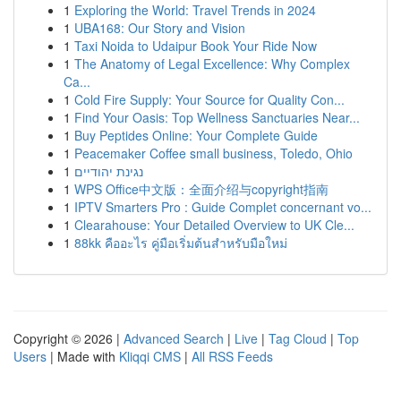
1
Exploring the World: Travel Trends in 2024
1
UBA168: Our Story and Vision
1
Taxi Noida to Udaipur Book Your Ride Now
1
The Anatomy of Legal Excellence: Why Complex
Ca...
1
Cold Fire Supply: Your Source for Quality Con...
1
Find Your Oasis: Top Wellness Sanctuaries Near...
1
Buy Peptides Online: Your Complete Guide
1
Peacemaker Coffee small business, Toledo, Ohio
1
נגינת יהודיים
1
WPS Office中文版：全面介绍与copyright指南
1
IPTV Smarters Pro : Guide Complet concernant vo...
1
Clearahouse: Your Detailed Overview to UK Cle...
1
88kk คืออะไร คู่มือเริ่มต้นสำหรับมือใหม่
Copyright © 2026 |
Advanced Search
|
Live
|
Tag Cloud
|
Top
Users
| Made with
Kliqqi CMS
|
All RSS Feeds