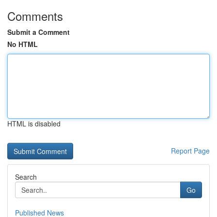
Comments
Submit a Comment
No HTML
HTML is disabled
Report Page
Search
Go
Published News