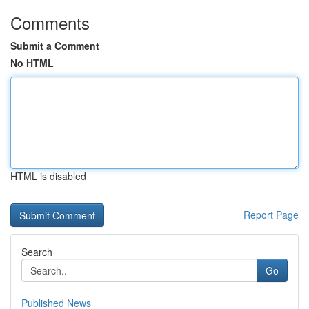
Comments
Submit a Comment
No HTML
HTML is disabled
Report Page
Search
Go
Published News