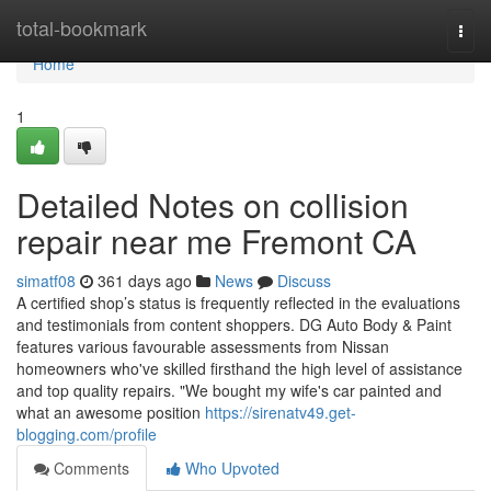
Home
total-bookmark
Togg
navi
Home
1
Detailed Notes on collision
repair near me Fremont CA
simatf08
361 days ago
News
Discuss
A certified shop’s status is frequently reflected in the evaluations
and testimonials from content shoppers. DG Auto Body & Paint
features various favourable assessments from Nissan
homeowners who've skilled firsthand the high level of assistance
and top quality repairs. "We bought my wife's car painted and
what an awesome position
https://sirenatv49.get-
blogging.com/profile
Comments
Who Upvoted