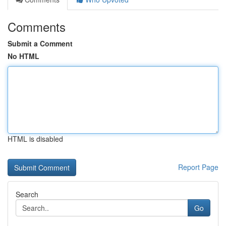
Comments
Submit a Comment
No HTML
HTML is disabled
Report Page
Search
Go