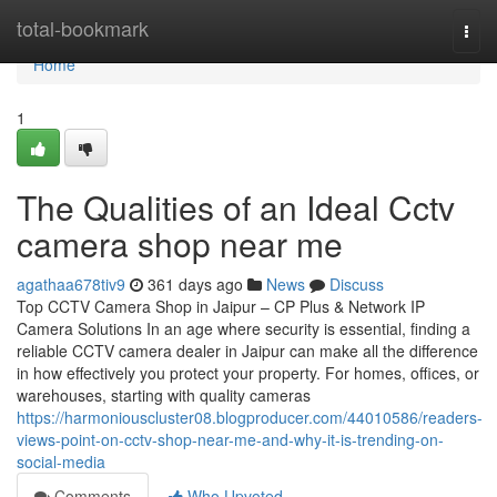
Home
total-bookmark
Togg
navi
Home
1
The Qualities of an Ideal Cctv
camera shop near me
agathaa678tiv9
361 days ago
News
Discuss
Top CCTV Camera Shop in Jaipur – CP Plus & Network IP
Camera Solutions In an age where security is essential, finding a
reliable CCTV camera dealer in Jaipur can make all the difference
in how effectively you protect your property. For homes, offices, or
warehouses, starting with quality cameras
https://harmoniouscluster08.blogproducer.com/44010586/readers-
views-point-on-cctv-shop-near-me-and-why-it-is-trending-on-
social-media
Comments
Who Upvoted