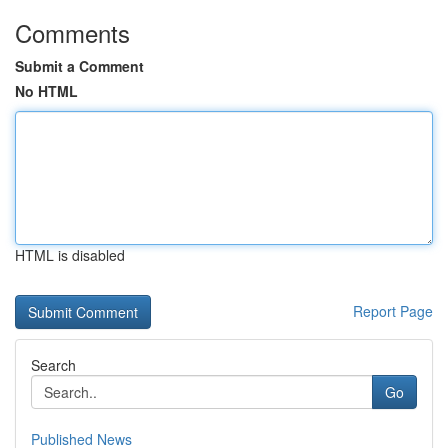
Comments
Submit a Comment
No HTML
HTML is disabled
Report Page
Search
Go
Published News