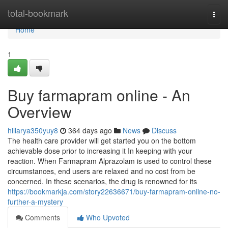
Home
total-bookmark
Togg
navi
Home
1
Buy farmapram online - An
Overview
hillarya350yuy8
364 days ago
News
Discuss
The health care provider will get started you on the bottom
achievable dose prior to increasing it In keeping with your
reaction. When Farmapram Alprazolam is used to control these
circumstances, end users are relaxed and no cost from be
concerned. In these scenarios, the drug is renowned for its
https://bookmarkja.com/story22636671/buy-farmapram-online-no-
further-a-mystery
Comments
Who Upvoted