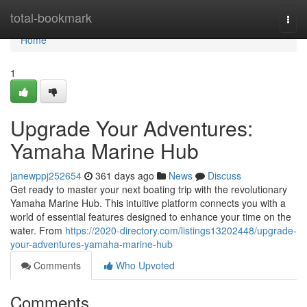
Home
total-bookmark
Togg
navi
Home
1
Upgrade Your Adventures:
Yamaha Marine Hub
janewppj252654
361 days ago
News
Discuss
Get ready to master your next boating trip with the revolutionary
Yamaha Marine Hub. This intuitive platform connects you with a
world of essential features designed to enhance your time on the
water. From
https://2020-directory.com/listings13202448/upgrade-
your-adventures-yamaha-marine-hub
Comments
Who Upvoted
Comments