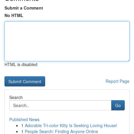
Submit a Comment
No HTML
HTML is disabled
Report Page
Search
Go
Published News
1
Adorable Tri-color Kitty Is Seeking Loving House!
1
People Search: Finding Anyone Online