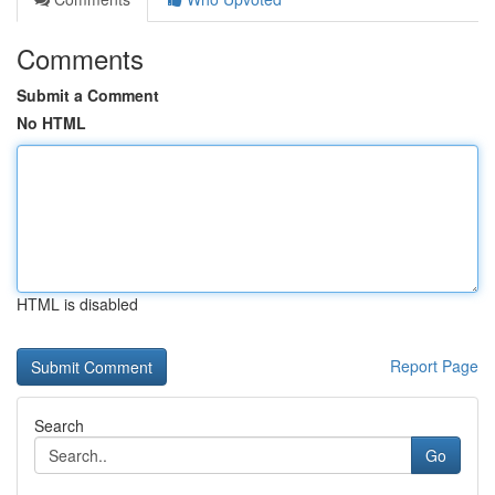
Comments
Submit a Comment
No HTML
HTML is disabled
Report Page
Search
Go