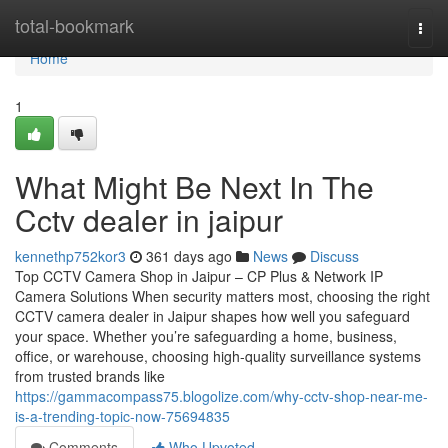
Home
total-bookmark
Togg
navi
Home
1
What Might Be Next In The
Cctv dealer in jaipur
kennethp752kor3
361 days ago
News
Discuss
Top CCTV Camera Shop in Jaipur – CP Plus & Network IP
Camera Solutions When security matters most, choosing the right
CCTV camera dealer in Jaipur shapes how well you safeguard
your space. Whether you’re safeguarding a home, business,
office, or warehouse, choosing high-quality surveillance systems
from trusted brands like
https://gammacompass75.blogolize.com/why-cctv-shop-near-me-
is-a-trending-topic-now-75694835
Comments
Who Upvoted