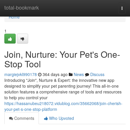
Home
total-bookmark
Togg
navi
Home
1
Join, Nurture: Your Pet's One-
Stop Tool
margiejvkl990178
364 days ago
News
Discuss
Introducing "Join", Nurture & Expert: the innovative new app
designed to simplify your pet parenting journey! This all-in-one
solution features a comprehensive range of tools and resources
to help you control your
https://hassanubeu218072.vidublog.com/35662068/join-cherish-
your-pet-s-one-stop-platform
Comments
Who Upvoted