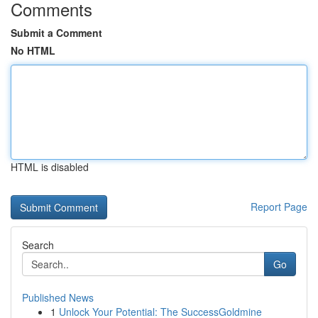
Comments
Submit a Comment
No HTML
HTML is disabled
Report Page
Search
Go
Published News
1
Unlock Your Potential: The SuccessGoldmine