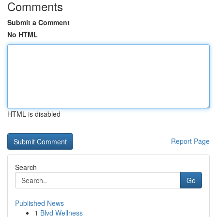
Comments
Submit a Comment
No HTML
HTML is disabled
Report Page
Search
Go
Published News
1
Blvd Wellness