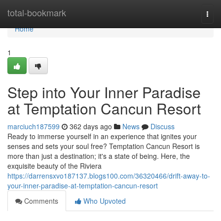
Home
total-bookmark
Togg
navi
Home
1
Step into Your Inner Paradise
at Temptation Cancun Resort
marciuch187599
362 days ago
News
Discuss
Ready to immerse yourself in an experience that ignites your
senses and sets your soul free? Temptation Cancun Resort is
more than just a destination; it's a state of being. Here, the
exquisite beauty of the Riviera
https://darrensxvo187137.blogs100.com/36320466/drift-away-to-
your-inner-paradise-at-temptation-cancun-resort
Comments
Who Upvoted