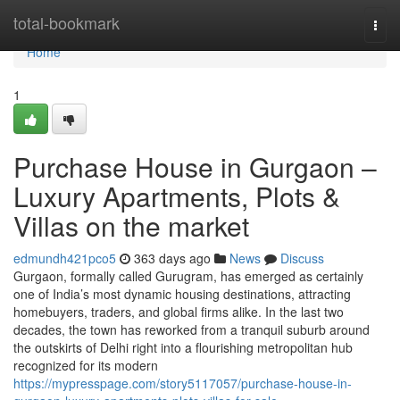
Home
total-bookmark
Togg
navi
Home
1
Purchase House in Gurgaon –
Luxury Apartments, Plots &
Villas on the market
edmundh421pco5
363 days ago
News
Discuss
Gurgaon, formally called Gurugram, has emerged as certainly
one of India’s most dynamic housing destinations, attracting
homebuyers, traders, and global firms alike. In the last two
decades, the town has reworked from a tranquil suburb around
the outskirts of Delhi right into a flourishing metropolitan hub
recognized for its modern
https://mypresspage.com/story5117057/purchase-house-in-