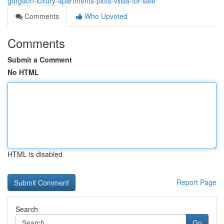
gurgaon-luxury-apartments-plots-villas-for-sale
Comments
Who Upvoted
Comments
Submit a Comment
No HTML
HTML is disabled
Report Page
Search
Go