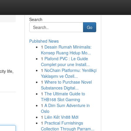
Search
Go
Published News
1
Desain Rumah Minimalis:
Konsep Ruang Hidup Mo...
1
Plafond PVC : Le Guide
Complet pour une Install...
1
NoChain Platformu: Yenilikçi
ty life,
Yaklaşımı ve Özell...
1
Where to Purchase Novel
Substances Digital...
1
The Ultimate Guide to
THB168 Slot Gaming
1
A Dim Sum Adventure in
Oslo
1
Liên Kết Vn88 Mới
1
Practical Furnishings
Collection Through Parram...