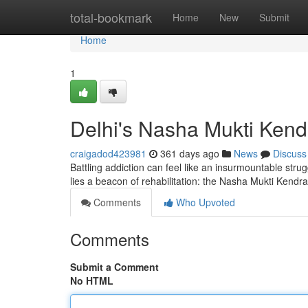
Home
total-bookmark
Home
New
Submit
Home
1
Delhi's Nasha Mukti Kend
craigadod423981
361 days ago
News
Discuss
Battling addiction can feel like an insurmountable struggl
lies a beacon of rehabilitation: the Nasha Mukti Kendr
Comments
Who Upvoted
Comments
Submit a Comment
No HTML