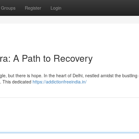
Groups
Register
Login
ra: A Path to Recovery
e, but there is hope. In the heart of Delhi, nestled amidst the bustling ci
a. This dedicated
https://addictionfreeindia.in/