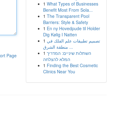
1
What Types of Businesses
Benefit Most From Sola...
1
The Transparent Pool
Barriers: Style & Safety
1
En ny Hovedpude til Holder
Dig Kølig I Natten
1
تصميم تطبيقات علم الفلك في
منطقة الشرق ...
1
השתלות שיניים: המדריך
ort Page
המלא להצלחה
1
Finding the Best Cosmetic
Clinics Near You