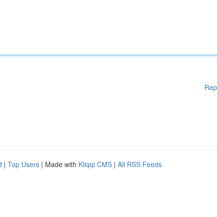
Rep
d
|
Top Users
| Made with
Kliqqi CMS
|
All RSS Feeds