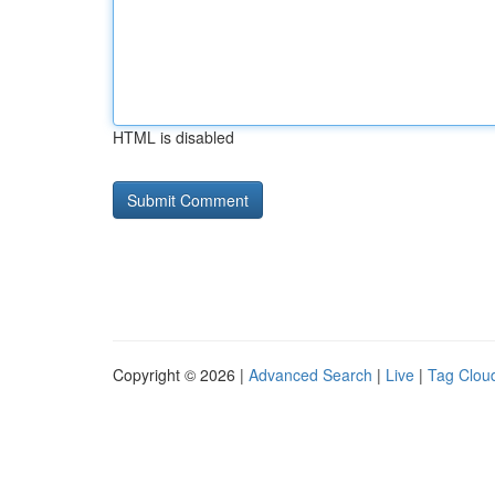
HTML is disabled
Copyright © 2026 |
Advanced Search
|
Live
|
Tag Clou