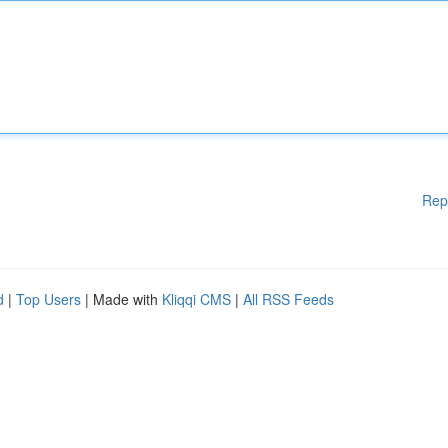
Rep
d
|
Top Users
| Made with
Kliqqi CMS
|
All RSS Feeds