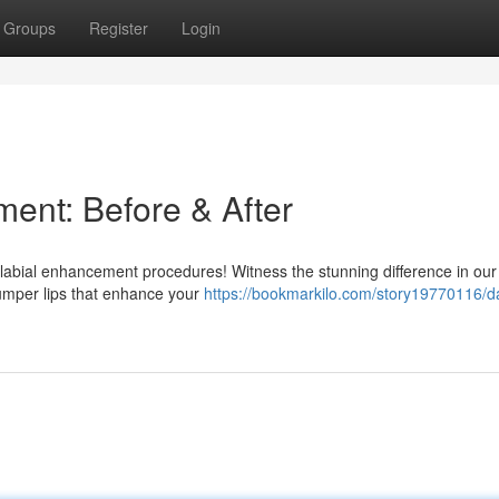
Groups
Register
Login
ent: Before & After
labial enhancement procedures! Witness the stunning difference in our
lumper lips that enhance your
https://bookmarkilo.com/story19770116/da