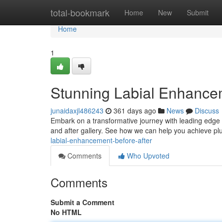
Home
total-bookmark
Home
New
Submit
Home
1
Stunning Labial Enhancem
junaidaxjl486243
361 days ago
News
Discuss
Embark on a transformative journey with leading edge 
and after gallery. See how we can help you achieve p
labial-enhancement-before-after
Comments
Who Upvoted
Comments
Submit a Comment
No HTML