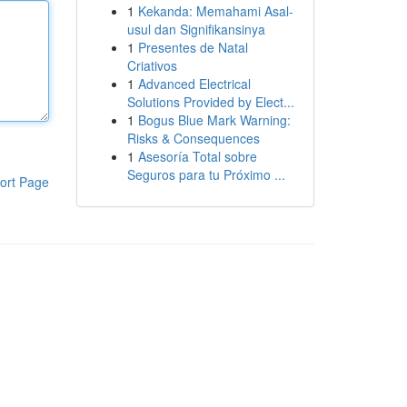
1
Kekanda: Memahami Asal-
usul dan Signifikansinya
1
Presentes de Natal
Criativos
1
Advanced Electrical
Solutions Provided by Elect...
1
Bogus Blue Mark Warning:
Risks & Consequences
1
Asesoría Total sobre
Seguros para tu Próximo ...
ort Page