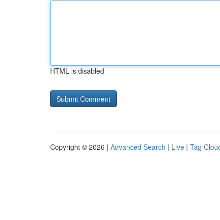
HTML is disabled
Copyright © 2026 |
Advanced Search
|
Live
|
Tag Clou