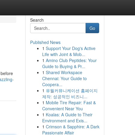
Search
Go
Published News
1
Support Your Dog's Active
Life with Joint & Mob...
1
Amino Club Peptides: Your
Guide to Buying & Pr...
1
Shared Workspace
 before
Chennai: Your Guide to
zzling-
Coopera...
1
유월커뮤니케이션 홈페이지
제작: 성공적인 비즈니...
1
Mobile Tire Repair: Fast &
Convenient Near You
1
Koalas: A Guide to Their
Environment and Exis...
1
Crimson & Sapphire: A Dark
Passionate Affair