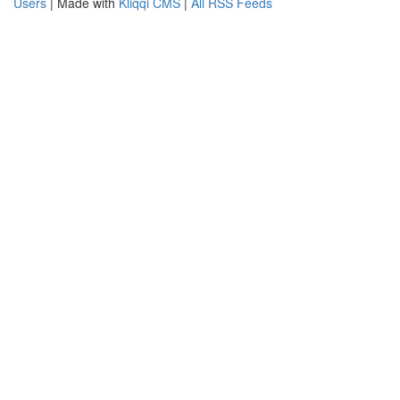
Users
| Made with
Kliqqi CMS
|
All RSS Feeds