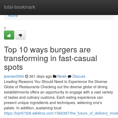
Home
total-bookmark
Home
1
Top 10 ways burgers are
transforming in fast-casual
spots
jeanwx0994
361 days ago
News
Discuss
Leading Reasons You Should Need to Experience the Diverse
Globe of Restaurants Checking out the diverse globe of dining
establishments offers an opportunity to engage with a vast variety
of tastes and culinary customs. Each eating experience can
present unique ingredients and techniques, widening one's
palate. In addition, sustaining local
https://bar97306.wikilima.com/1566387/the_future_of_delivery_mo