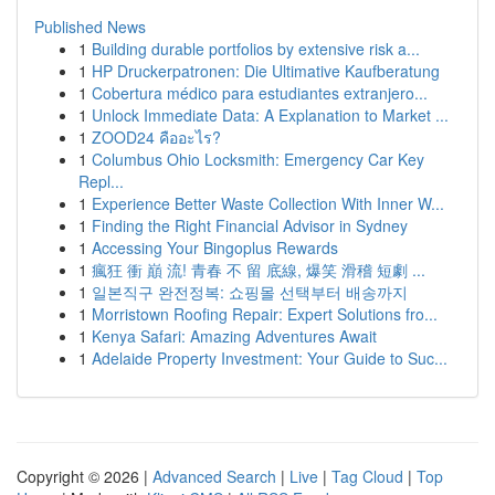
Published News
1
Building durable portfolios by extensive risk a...
1
HP Druckerpatronen: Die Ultimative Kaufberatung
1
Cobertura médico para estudiantes extranjero...
1
Unlock Immediate Data: A Explanation to Market ...
1
ZOOD24 คืออะไร?
1
Columbus Ohio Locksmith: Emergency Car Key
Repl...
1
Experience Better Waste Collection With Inner W...
1
Finding the Right Financial Advisor in Sydney
1
Accessing Your Bingoplus Rewards
1
瘋狂 衝 巔 流! 青春 不 留 底線, 爆笑 滑稽 短劇 ...
1
일본직구 완전정복: 쇼핑몰 선택부터 배송까지
1
Morristown Roofing Repair: Expert Solutions fro...
1
Kenya Safari: Amazing Adventures Await
1
Adelaide Property Investment: Your Guide to Suc...
Copyright © 2026 |
Advanced Search
|
Live
|
Tag Cloud
|
Top