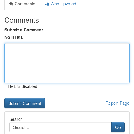
Comments
Who Upvoted
Comments
Submit a Comment
No HTML
HTML is disabled
Report Page
Search
Go