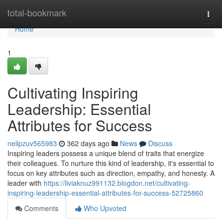
Home
total-bookmark
Togg
navi
Home
1
Cultivating Inspiring
Leadership: Essential
Attributes for Success
nellpzuv565983
362 days ago
News
Discuss
Inspiring leaders possess a unique blend of traits that energize
their colleagues. To nurture this kind of leadership, it's essential to
focus on key attributes such as direction, empathy, and honesty. A
leader with
https://liviaknuz991132.blogdon.net/cultivating-
inspiring-leadership-essential-attributes-for-success-52725860
Comments
Who Upvoted