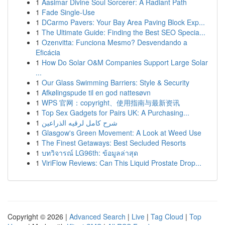
1
Aasimar Divine Soul Sorcerer: A Radiant Path
1
Fade Single-Use
1
DCarmo Pavers: Your Bay Area Paving Block Exp...
1
The Ultimate Guide: Finding the Best SEO Specia...
1
Ozenvitta: Funciona Mesmo? Desvendando a
Eficácia
1
How Do Solar O&M Companies Support Large Solar
...
1
Our Glass Swimming Barriers: Style & Security
1
Afkølingspude til en god nattesøvn
1
WPS 官网：copyright、使用指南与最新资讯
1
Top Sex Gadgets for Pairs UK: A Purchasing...
1
شرح كامل لرقيه الذراعين
1
Glasgow's Green Movement: A Look at Weed Use
1
The Finest Getaways: Best Secluded Resorts
1
บทวิจารณ์ LG96th: ข้อมูลล่าสุด
1
ViriFlow Reviews: Can This Liquid Prostate Drop...
Copyright © 2026 |
Advanced Search
|
Live
|
Tag Cloud
|
Top