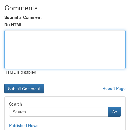
Comments
Submit a Comment
No HTML
HTML is disabled
Report Page
Search
Go
Published News