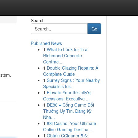
Search
Go
Published News
1
What to Look for in a
Richmond Concrete
Contrac...
1
Double Glazing Repairs: A
Complete Guide
ystem,
1
Surrey Signs : Your Nearby
Specialists for...
1
Elevate Your this city's}
Occasions: Executive ...
1
DE88 – Cổng Game Đổi
Thưởng Uy Tín, Đăng Ký
Nha...
1
88i Casino: Your Ultimate
Online Gaming Destina...
1
Obtain CCleaner 5.6: