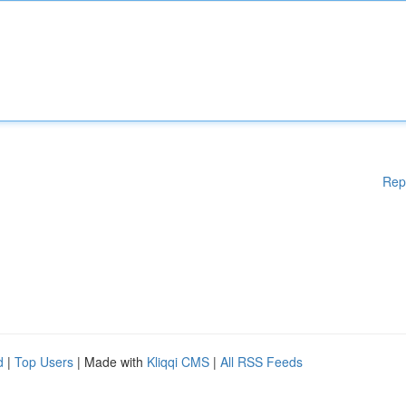
Rep
d
|
Top Users
| Made with
Kliqqi CMS
|
All RSS Feeds