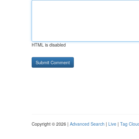
HTML is disabled
Copyright © 2026 |
Advanced Search
|
Live
|
Tag Clou