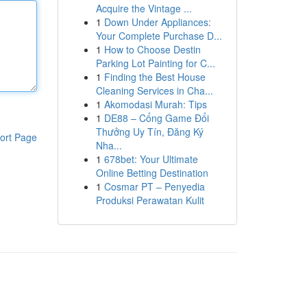
Acquire the Vintage ...
1
Down Under Appliances:
Your Complete Purchase D...
1
How to Choose Destin
Parking Lot Painting for C...
1
Finding the Best House
Cleaning Services in Cha...
1
Akomodasi Murah: Tips
1
DE88 – Cổng Game Đổi
Thưởng Uy Tín, Đăng Ký
ort Page
Nha...
1
678bet: Your Ultimate
Online Betting Destination
1
Cosmar PT – Penyedia
Produksi Perawatan Kulit