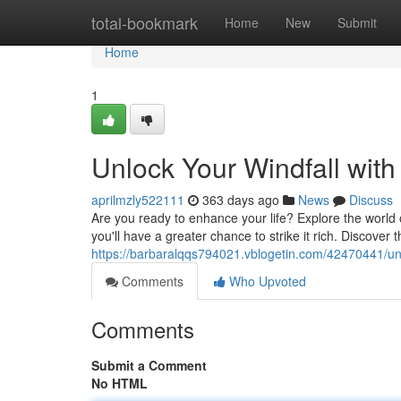
Home
total-bookmark
Home
New
Submit
Home
1
Unlock Your Windfall wit
aprilmzly522111
363 days ago
News
Discuss
Are you ready to enhance your life? Explore the worl
you'll have a greater chance to strike it rich. Discover 
https://barbaralqqs794021.vblogetin.com/42470441/un
Comments
Who Upvoted
Comments
Submit a Comment
No HTML