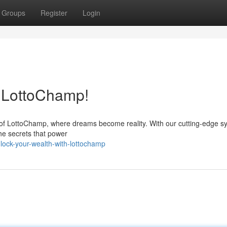
Groups
Register
Login
h LottoChamp!
d of LottoChamp, where dreams become reality. With our cutting-edge s
the secrets that power
lock-your-wealth-with-lottochamp