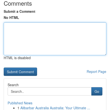
Comments
Submit a Comment
No HTML
HTML is disabled
Report Page
Search
Go
Published News
1
Alibarbar Australia Australia: Your Ultimate ...