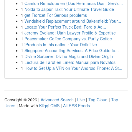
1
Camion Remolque en {Dos Hermanas Dos : Servic...
1
Noida to Jaipur Taxi: Your Ultimate Travel Guide
1
get Fioricet For Serious problems
1
Windshield Replacement around Bakersfield: Your...
1
Locate Your Perfect Truck Bed: Ford & Ad...
1
Jeremy Eveland: Utah Lawyer Profile & Expertise
1
Peacemaker Coffee Company vs. Purity Coffee
1
iProducts in this nation : Your Definitive ...
1
Singapore Accounting Services: A Price Guide fo...
1
Divine Sorcerer: Divine Magic and Divine Origin
1
Lectura de Tarot en Línea: Manual para Novatos
1
How to Set Up a VPN on Your Android Phone: A St...
Copyright © 2026 |
Advanced Search
|
Live
|
Tag Cloud
|
Top
Users
| Made with
Kliqqi CMS
|
All RSS Feeds