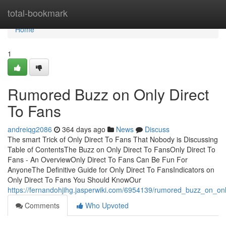
Home
total-bookmark
Home
1
Rumored Buzz on Only Direct
To Fans
andreiqg2086
364 days ago
News
Discuss
The smart Trick of Only Direct To Fans That Nobody is Discussing
Table of ContentsThe Buzz on Only Direct To FansOnly Direct To
Fans - An OverviewOnly Direct To Fans Can Be Fun For
AnyoneThe Definitive Guide for Only Direct To FansIndicators on
Only Direct To Fans You Should KnowOur
https://fernandohjihg.jasperwiki.com/6954139/rumored_buzz_on_onl
Comments
Who Upvoted