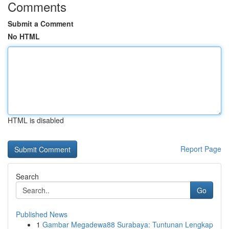
Comments
Submit a Comment
No HTML
HTML is disabled
Report Page
Search
Go
Published News
1
Gambar Megadewa88 Surabaya: Tuntunan Lengkap