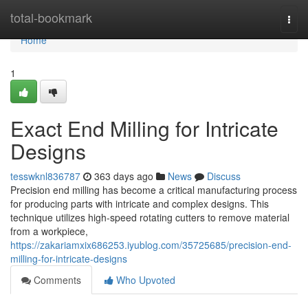
Home
total-bookmark
Togg
navi
Home
1
Exact End Milling for Intricate
Designs
tesswknl836787
363 days ago
News
Discuss
Precision end milling has become a critical manufacturing process
for producing parts with intricate and complex designs. This
technique utilizes high-speed rotating cutters to remove material
from a workpiece,
https://zakariamxix686253.iyublog.com/35725685/precision-end-
milling-for-intricate-designs
Comments
Who Upvoted