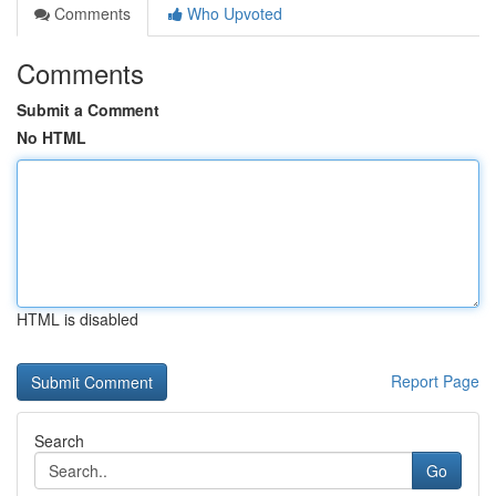
Comments
Who Upvoted
Comments
Submit a Comment
No HTML
HTML is disabled
Report Page
Search
Go