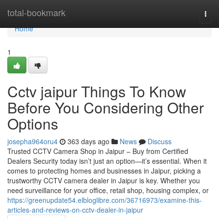
Home
total-bookmark
Togg
navi
Home
1
Cctv jaipur Things To Know
Before You Considering Other
Options
josepha964oru4
363 days ago
News
Discuss
Trusted CCTV Camera Shop in Jaipur – Buy from Certified
Dealers Security today isn’t just an option—it’s essential. When it
comes to protecting homes and businesses in Jaipur, picking a
trustworthy CCTV camera dealer in Jaipur is key. Whether you
need surveillance for your office, retail shop, housing complex, or
https://greenupdate54.elbloglibre.com/36716973/examine-this-
articles-and-reviews-on-cctv-dealer-in-jaipur