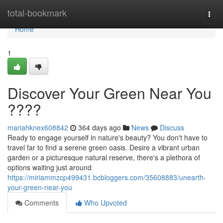
Home
total-bookmark
Togg
navi
Home
1
Discover Your Green Near You
????
mariahknex608842
364 days ago
News
Discuss
Ready to engage yourself in nature's beauty? You don't have to
travel far to find a serene green oasis. Desire a vibrant urban
garden or a picturesque natural reserve, there's a plethora of
options waiting just around
https://miriammzcp499431.bcbloggers.com/35608883/unearth-
your-green-near-you
Comments
Who Upvoted