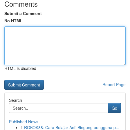
Comments
Submit a Comment
No HTML
HTML is disabled
Report Page
Search
Go
Published News
1
ROKOK88: Cara Belajar Anti Bingung pengguna p...