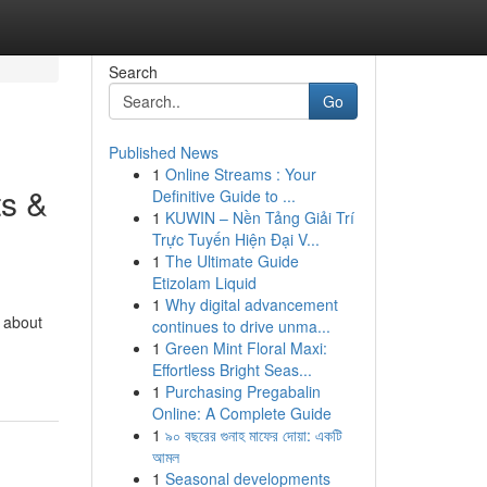
Search
Go
Published News
1
Online Streams : Your
ts &
Definitive Guide to ...
1
KUWIN – Nền Tảng Giải Trí
Trực Tuyến Hiện Đại V...
1
The Ultimate Guide
Etizolam Liquid
1
Why digital advancement
b about
continues to drive unma...
1
Green Mint Floral Maxi:
Effortless Bright Seas...
1
Purchasing Pregabalin
Online: A Complete Guide
1
৯০ বছরের গুনাহ মাফের দোয়া: একটি
আমল
1
Seasonal developments