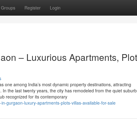
Groups
Register
Login
aon – Luxurious Apartments, Plo
s
 one among India’s most dynamic property destinations, attracting
 In the last twenty years, the city has remodeled from the quiet subur
n hub recognized for its contemporary
-in-gurgaon-luxury-apartments-plots-villas-available-for-sale