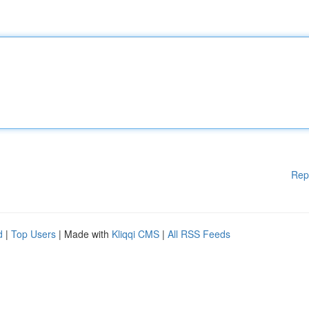
Rep
d
|
Top Users
| Made with
Kliqqi CMS
|
All RSS Feeds