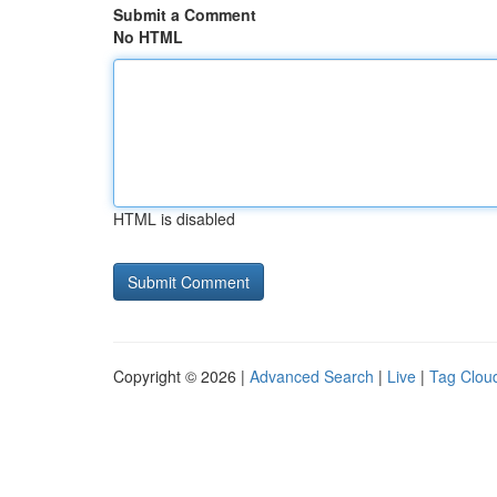
Submit a Comment
No HTML
HTML is disabled
Copyright © 2026 |
Advanced Search
|
Live
|
Tag Clou