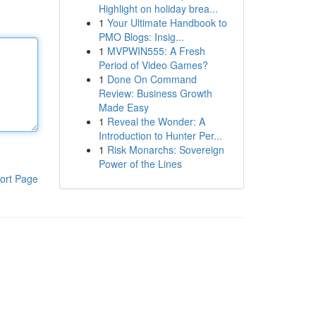
Highlight on holiday brea...
1
Your Ultimate Handbook to
PMO Blogs: Insig...
1
MVPWIN555: A Fresh
Period of Video Games?
1
Done On Command
Review: Business Growth
Made Easy
1
Reveal the Wonder: A
Introduction to Hunter Per...
1
Risk Monarchs: Sovereign
Power of the Lines
ort Page