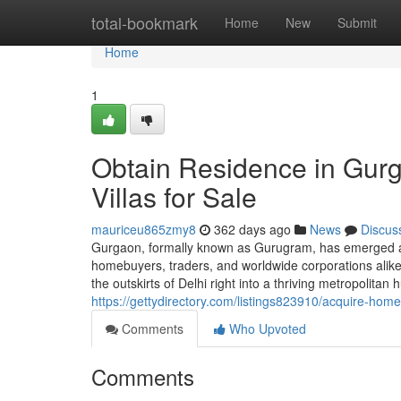
Home
total-bookmark
Home
New
Submit
Home
1
Obtain Residence in Gurg
Villas for Sale
mauriceu865zmy8
362 days ago
News
Discus
Gurgaon, formally known as Gurugram, has emerged as
homebuyers, traders, and worldwide corporations alike.
the outskirts of Delhi right into a thriving metropolita
https://gettydirectory.com/listings823910/acquire-home
Comments
Who Upvoted
Comments