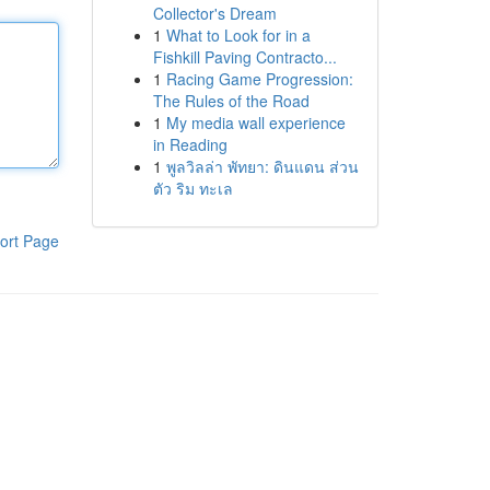
Collector's Dream
1
What to Look for in a
Fishkill Paving Contracto...
1
Racing Game Progression:
The Rules of the Road
1
My media wall experience
in Reading
1
พูลวิลล่า พัทยา: ดินแดน ส่วน
ตัว ริม ทะเล
ort Page