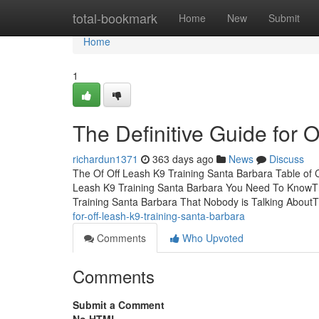
Home
total-bookmark
Home
New
Submit
Home
1
The Definitive Guide for 
richardun1371
363 days ago
News
Discuss
The Of Off Leash K9 Training Santa Barbara Table of 
Leash K9 Training Santa Barbara You Need To KnowThe
Training Santa Barbara That Nobody is Talking About
for-off-leash-k9-training-santa-barbara
Comments
Who Upvoted
Comments
Submit a Comment