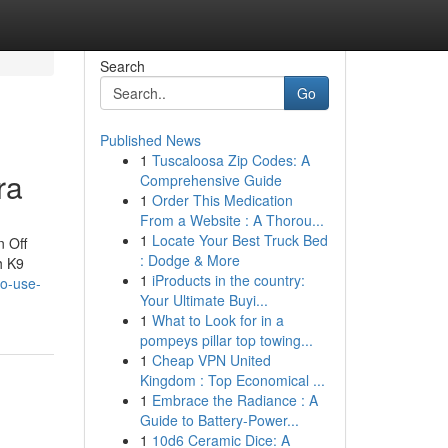
Search
Go
Published News
1
Tuscaloosa Zip Codes: A
ra
Comprehensive Guide
1
Order This Medication
From a Website : A Thorou...
1
Locate Your Best Truck Bed
n Off
: Dodge & More
h K9
1
iProducts in the country:
to-use-
Your Ultimate Buyi...
1
What to Look for in a
pompeys pillar top towing...
1
Cheap VPN United
Kingdom : Top Economical ...
1
Embrace the Radiance : A
Guide to Battery-Power...
1
10d6 Ceramic Dice: A