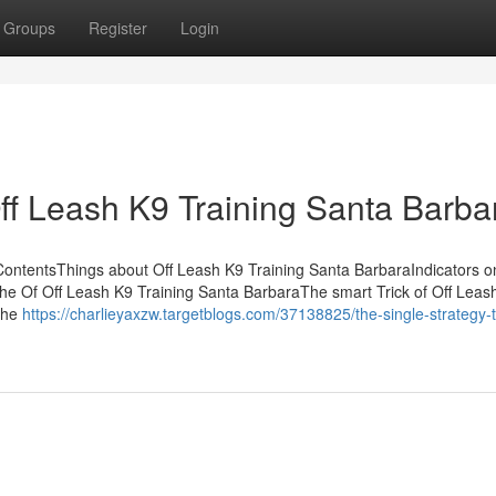
Groups
Register
Login
Off Leash K9 Training Santa Barba
ContentsThings about Off Leash K9 Training Santa BarbaraIndicators o
 Of Off Leash K9 Training Santa BarbaraThe smart Trick of Off Leas
The
https://charlieyaxzw.targetblogs.com/37138825/the-single-strategy-