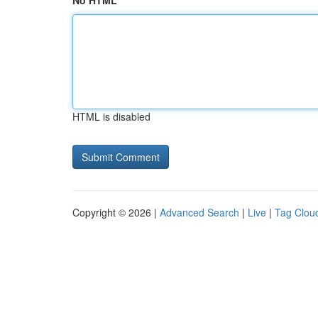
No HTML
HTML is disabled
Copyright © 2026 |
Advanced Search
|
Live
|
Tag Clou