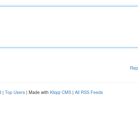
Rep
d
|
Top Users
| Made with
Kliqqi CMS
|
All RSS Feeds