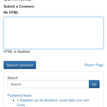
Submit a Comment
No HTML
HTML is disabled
Report Page
Search
Go
Published News
1
Kajakken op de Amblève: Jouw Gids voor een
Onve...