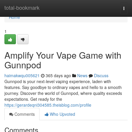
Home
total-bookmark
Togg
navi
Home
1
Amplify Your Vape Game with
Gunnpod
haimakwqu005621
365 days ago
News
Discuss
Gunnpod is your next-level vaping experience, laden with
features. Say goodbye to ordinary vapes and hello to a smooth
journey. Discover the world of Gunnpod, where quality exceeds
expectations. Get ready for the
https://gerardeqni304585.theisblog.com/profile
Comments
Who Upvoted
Comments