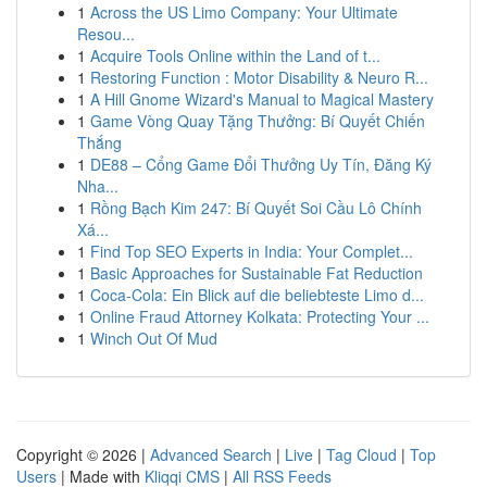
1
Across the US Limo Company: Your Ultimate
Resou...
1
Acquire Tools Online within the Land of t...
1
Restoring Function : Motor Disability & Neuro R...
1
A Hill Gnome Wizard's Manual to Magical Mastery
1
Game Vòng Quay Tặng Thưởng: Bí Quyết Chiến
Thắng
1
DE88 – Cổng Game Đổi Thưởng Uy Tín, Đăng Ký
Nha...
1
Rồng Bạch Kim 247: Bí Quyết Soi Cầu Lô Chính
Xá...
1
Find Top SEO Experts in India: Your Complet...
1
Basic Approaches for Sustainable Fat Reduction
1
Coca-Cola: Ein Blick auf die beliebteste Limo d...
1
Online Fraud Attorney Kolkata: Protecting Your ...
1
Winch Out Of Mud
Copyright © 2026 |
Advanced Search
|
Live
|
Tag Cloud
|
Top
Users
| Made with
Kliqqi CMS
|
All RSS Feeds