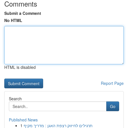
Comments
Submit a Comment
No HTML
HTML is disabled
Report Page
Search
Go
Published News
1
תרגילים לחיזוק רצפת האגן : מדריך מקיף