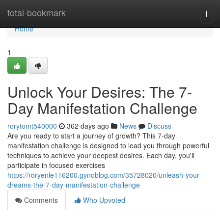
Home
total-bookmark
Togg
navi
Home
1
Unlock Your Desires: The 7-
Day Manifestation Challenge
rorytomt540000
362 days ago
News
Discuss
Are you ready to start a journey of growth? This 7-day
manifestation challenge is designed to lead you through powerful
techniques to achieve your deepest desires. Each day, you'll
participate in focused exercises
https://roryenle116200.gynoblog.com/35728020/unleash-your-
dreams-the-7-day-manifestation-challenge
Comments
Who Upvoted