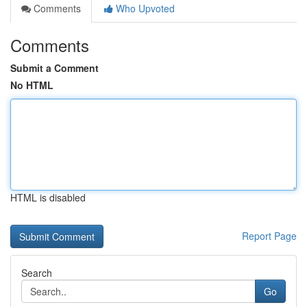
Comments
Who Upvoted
Comments
Submit a Comment
No HTML
HTML is disabled
Report Page
Search
Go