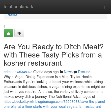
Home
total-bookmark
Togg
navi
Home
1
Are You Ready to Ditch Meat?
with These Tasty Picks from a
kosher restaurant
edmundw534suz8
363 days ago
News
Discuss
Why a Vegan Dining Experience Is a Must-Try for Health
Enthusiasts If you're looking to boost your wellness while taking
pleasure in delicious dishes, a vegan dining experience might be
just what you require. And also, the variety of lively components
makes every dish a journey. The Nutritional Advantages of
https://beckettqkwiz.blogdomago.com/35508038/save-the-planet-
one-bite-at-a-time-starts-with-your-local-vegetarian-restaurant