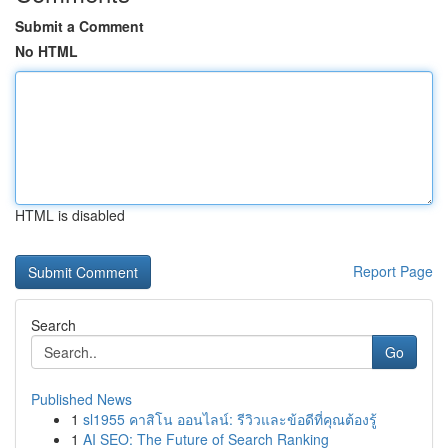
Submit a Comment
No HTML
HTML is disabled
Report Page
Search
Go
Published News
1
sl1955 คาสิโน ออนไลน์: รีวิวและข้อดีที่คุณต้องรู้
1
AI SEO: The Future of Search Ranking