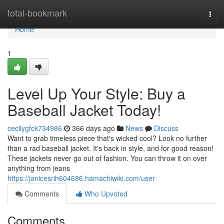
Home
total-bookmark
Togg
navi
Home
1
Level Up Your Style: Buy a
Baseball Jacket Today!
cecilygfck734986
366 days ago
News
Discuss
Want to grab timeless piece that's wicked cool? Look no further
than a rad baseball jacket. It's back in style, and for good reason!
These jackets never go out of fashion. You can throw it on over
anything from jeans
https://janicesrih604686.hamachiwiki.com/user
Comments
Who Upvoted
Comments