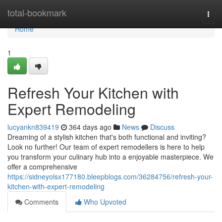
Home
total-bookmark
Togg
navi
Home
1
Refresh Your Kitchen with
Expert Remodeling
lucyankn839419
364 days ago
News
Discuss
Dreaming of a stylish kitchen that's both functional and inviting?
Look no further! Our team of expert remodellers is here to help
you transform your culinary hub into a enjoyable masterpiece. We
offer a comprehensive
https://sidneyolsx177180.bleepblogs.com/36284756/refresh-your-
kitchen-with-expert-remodeling
Comments
Who Upvoted