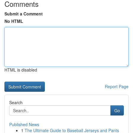
Comments
Submit a Comment
No HTML
HTML is disabled
Report Page
Search
Go
Published News
1
The Ultimate Guide to Baseball Jerseys and Pants