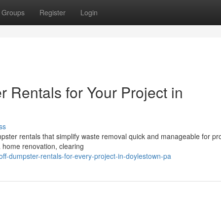
Groups
Register
Login
 Rentals for Your Project in
ss
mpster rentals that simplify waste removal quick and manageable for pro
a home renovation, clearing
off-dumpster-rentals-for-every-project-in-doylestown-pa