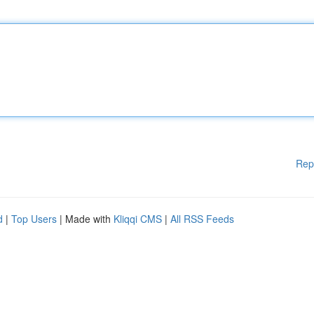
Rep
d
|
Top Users
| Made with
Kliqqi CMS
|
All RSS Feeds