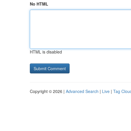
No HTML
HTML is disabled
Copyright © 2026 |
Advanced Search
|
Live
|
Tag Clou