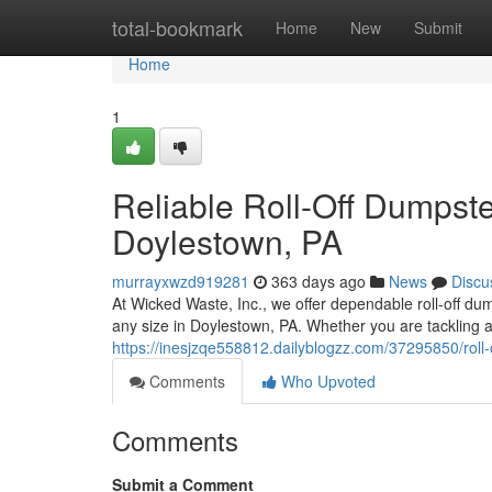
Home
total-bookmark
Home
New
Submit
Home
1
Reliable Roll-Off Dumpster
Doylestown, PA
murrayxwzd919281
363 days ago
News
Discu
At Wicked Waste, Inc., we offer dependable roll-off du
any size in Doylestown, PA. Whether you are tackling 
https://inesjzqe558812.dailyblogzz.com/37295850/roll-
Comments
Who Upvoted
Comments
Submit a Comment