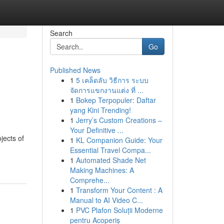
Search
Go
Published News
1
5 เคล็ดลับ วิธีการ ระบบ
จัดการแขกงานแต่ง ที่ ...
1
Bokep Terpopuler: Daftar
yang Kini Trending!
1
Jerry’s Custom Creations –
Your Definitive ...
jects of
1
KL Companion Guide: Your
Essential Travel Compa...
1
Automated Shade Net
Making Machines: A
Comprehe...
1
Transform Your Content : A
Manual to AI Video C...
1
PVC Plafon Soluții Moderne
pentru Acoperiș