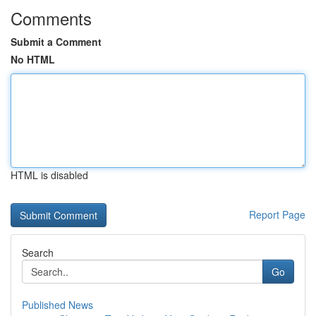
Comments
Submit a Comment
No HTML
HTML is disabled
Report Page
Search
Go
Published News