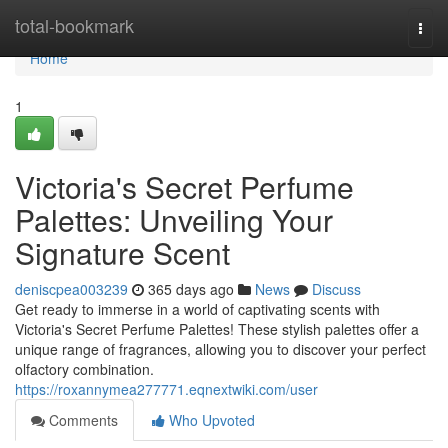
Home
total-bookmark
Togg
navi
Home
1
Victoria's Secret Perfume
Palettes: Unveiling Your
Signature Scent
deniscpea003239
365 days ago
News
Discuss
Get ready to immerse in a world of captivating scents with
Victoria's Secret Perfume Palettes! These stylish palettes offer a
unique range of fragrances, allowing you to discover your perfect
olfactory combination.
https://roxannymea277771.eqnextwiki.com/user
Comments
Who Upvoted