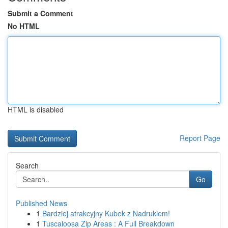
Submit a Comment
No HTML
HTML is disabled
Report Page
Search
Go
Published News
1
Bardziej atrakcyjny Kubek z Nadrukiem!
1
Tuscaloosa Zip Areas : A Full Breakdown