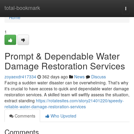
Home
total-bookmark
Togg
navi
Home
1
Prompt & Dependable Water
Damage Restoration Services
zoyaexdr417334
362 days ago
News
Discuss
Facing a sudden water disaster can be overwhelming. That's why
it's crucial to have access to quick and dependable water damage
restoration services. A skilled team will swiftly assess the situation,
extract standing
https://rotatesites.com/story21401220/speedy-
reliable-water-damage-restoration-services
Comments
Who Upvoted
Comments