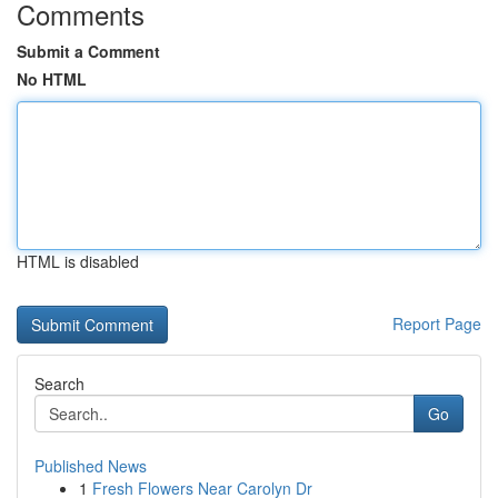
Comments
Submit a Comment
No HTML
HTML is disabled
Report Page
Search
Go
Published News
1
Fresh Flowers Near Carolyn Dr