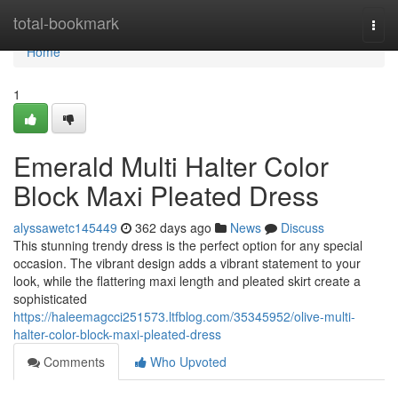
Home
total-bookmark
Togg
navi
Home
1
Emerald Multi Halter Color
Block Maxi Pleated Dress
alyssawetc145449
362 days ago
News
Discuss
This stunning trendy dress is the perfect option for any special
occasion. The vibrant design adds a vibrant statement to your
look, while the flattering maxi length and pleated skirt create a
sophisticated
https://haleemagcci251573.ltfblog.com/35345952/olive-multi-
halter-color-block-maxi-pleated-dress
Comments
Who Upvoted