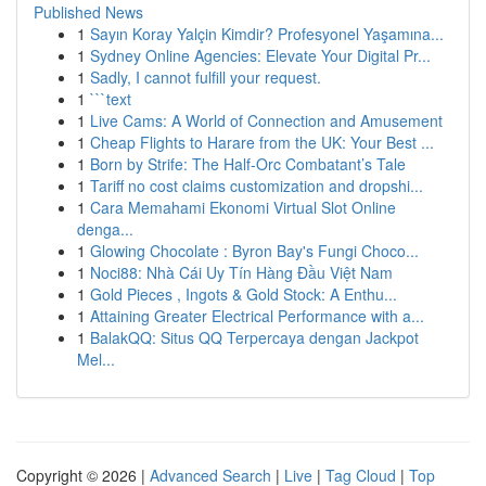
Published News
1
Sayın Koray Yalçin Kimdir? Profesyonel Yaşamına...
1
Sydney Online Agencies: Elevate Your Digital Pr...
1
Sadly, I cannot fulfill your request.
1
```text
1
Live Cams: A World of Connection and Amusement
1
Cheap Flights to Harare from the UK: Your Best ...
1
Born by Strife: The Half-Orc Combatant’s Tale
1
Tariff no cost claims customization and dropshi...
1
Cara Memahami Ekonomi Virtual Slot Online
denga...
1
Glowing Chocolate : Byron Bay's Fungi Choco...
1
Noci88: Nhà Cái Uy Tín Hàng Đầu Việt Nam
1
Gold Pieces , Ingots & Gold Stock: A Enthu...
1
Attaining Greater Electrical Performance with a...
1
BalakQQ: Situs QQ Terpercaya dengan Jackpot
Mel...
Copyright © 2026 |
Advanced Search
|
Live
|
Tag Cloud
|
Top