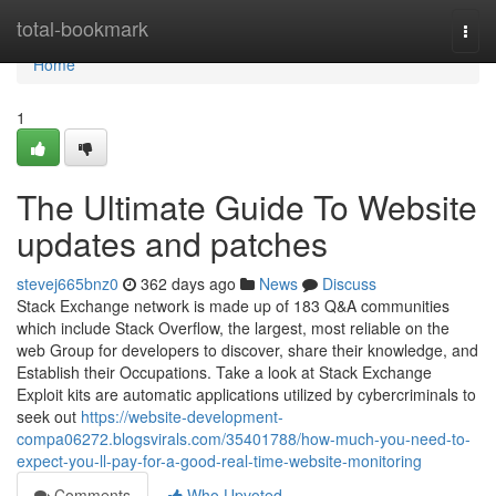
Home
total-bookmark
Togg
navi
Home
1
The Ultimate Guide To Website
updates and patches
stevej665bnz0
362 days ago
News
Discuss
Stack Exchange network is made up of 183 Q&A communities
which include Stack Overflow, the largest, most reliable on the
web Group for developers to discover, share their knowledge, and
Establish their Occupations. Take a look at Stack Exchange
Exploit kits are automatic applications utilized by cybercriminals to
seek out
https://website-development-
compa06272.blogsvirals.com/35401788/how-much-you-need-to-
expect-you-ll-pay-for-a-good-real-time-website-monitoring
Comments
Who Upvoted