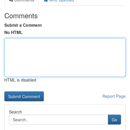
Comments
Submit a Comment
No HTML
HTML is disabled
Report Page
Search
Go