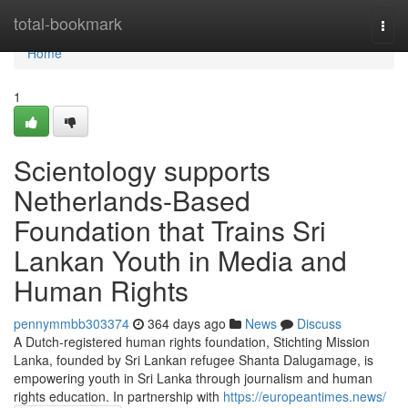
Home
total-bookmark
Togg
navi
Home
1
Scientology supports
Netherlands-Based
Foundation that Trains Sri
Lankan Youth in Media and
Human Rights
pennymmbb303374
364 days ago
News
Discuss
A Dutch-registered human rights foundation, Stichting Mission
Lanka, founded by Sri Lankan refugee Shanta Dalugamage, is
empowering youth in Sri Lanka through journalism and human
rights education. In partnership with
https://europeantimes.news/