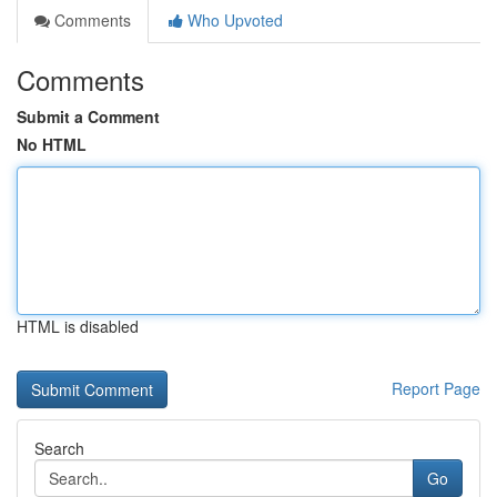
Comments
Who Upvoted
Comments
Submit a Comment
No HTML
HTML is disabled
Report Page
Search
Go