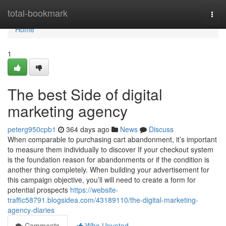
Home
total-bookmark
Togg
navi
Home
1
The best Side of digital
marketing agency
peterg950cpb1
364 days ago
News
Discuss
When comparable to purchasing cart abandonment, it’s important
to measure them individually to discover If your checkout system
is the foundation reason for abandonments or if the condition is
another thing completely. When building your advertisement for
this campaign objective, you’ll will need to create a form for
potential prospects
https://website-
traffic58791.blogsidea.com/43189110/the-digital-marketing-
agency-diaries
Comments
Who Upvoted