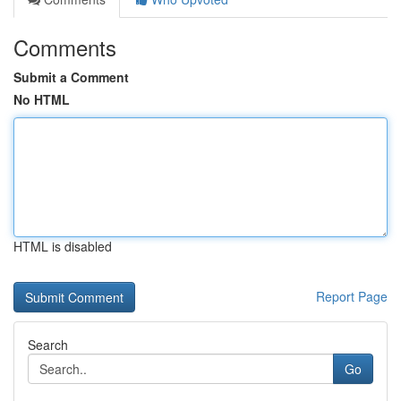
Comments
Submit a Comment
No HTML
HTML is disabled
Report Page
Search
Go