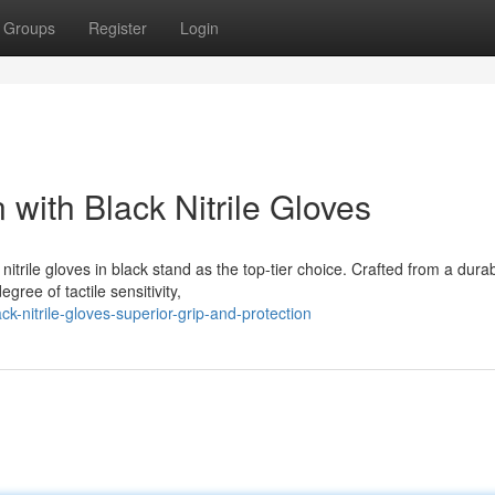
Groups
Register
Login
 with Black Nitrile Gloves
itrile gloves in black stand as the top-tier choice. Crafted from a dura
gree of tactile sensitivity,
k-nitrile-gloves-superior-grip-and-protection