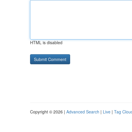
HTML is disabled
Copyright © 2026 |
Advanced Search
|
Live
|
Tag Clou