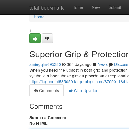
Home
total-bookmark
Home
New
Submit
Home
1
Superior Grip & Protection
amiegqim695380
364 days ago
News
Discuss
When you need the utmost in both grip and protection, n
synthetic rubber, these gloves provide an exceptional de
https://teganufat535050.targetblogs.com/37090118/blac
Comments
Who Upvoted
Comments
Submit a Comment
No HTML