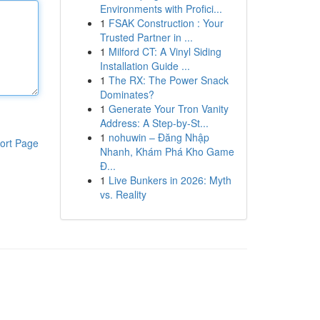
Environments with Profici...
1
FSAK Construction : Your
Trusted Partner in ...
1
Milford CT: A Vinyl Siding
Installation Guide ...
1
The RX: The Power Snack
Dominates?
1
Generate Your Tron Vanity
Address: A Step-by-St...
1
nohuwin – Đăng Nhập
ort Page
Nhanh, Khám Phá Kho Game
Đ...
1
Live Bunkers in 2026: Myth
vs. Reality