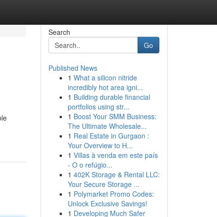
Search
Go
Published News
1
What a silicon nitride
incredibly hot area igni...
1
Building durable financial
portfolios using str...
1
Boost Your SMM Business:
ble
The Ultimate Wholesale...
1
Real Estate in Gurgaon :
Your Overview to H...
1
Villas à venda em este país
- O o refúgio...
1
402K Storage & Rental LLC:
Your Secure Storage ...
1
Polymarket Promo Codes:
Unlock Exclusive Savings!
1
Developing Much Safer