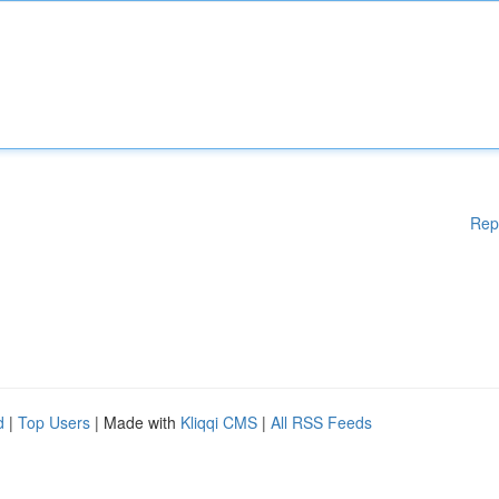
Rep
d
|
Top Users
| Made with
Kliqqi CMS
|
All RSS Feeds