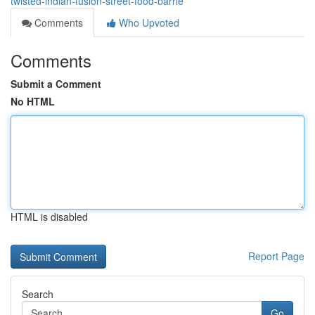
twisted-indian-fusion-street-food-barrie
Comments
Who Upvoted
Comments
Submit a Comment
No HTML
HTML is disabled
Report Page
Search
Go