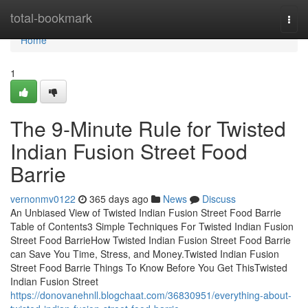
Home
total-bookmark
Togg
navi
Home
1
The 9-Minute Rule for Twisted
Indian Fusion Street Food
Barrie
vernonmv0122
365 days ago
News
Discuss
An Unbiased View of Twisted Indian Fusion Street Food Barrie
Table of Contents3 Simple Techniques For Twisted Indian Fusion
Street Food BarrieHow Twisted Indian Fusion Street Food Barrie
can Save You Time, Stress, and Money.Twisted Indian Fusion
Street Food Barrie Things To Know Before You Get ThisTwisted
Indian Fusion Street
https://donovanehnll.blogchaat.com/36830951/everything-about-