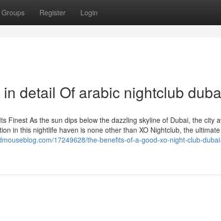
Groups
Register
Login
in detail Of arabic nightclub duba
Its Finest As the sun dips below the dazzling skyline of Dubai, the city
tion in this nightlife haven is none other than XO Nightclub, the ultimate
mouseblog.com/17249628/the-benefits-of-a-good-xo-night-club-dubai-