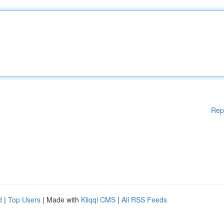
Rep
d
|
Top Users
| Made with
Kliqqi CMS
|
All RSS Feeds