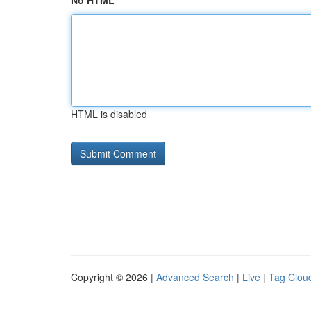
No HTML
HTML is disabled
Copyright © 2026 |
Advanced Search
|
Live
|
Tag Clou