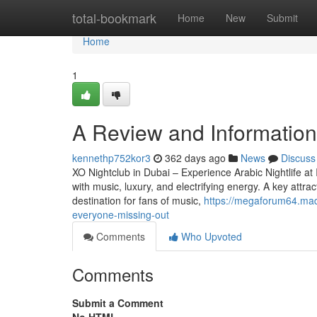
Home
total-bookmark
Home
New
Submit
Home
1
A Review and Information 
kennethp752kor3
362 days ago
News
Discuss
XO Nightclub in Dubai – Experience Arabic Nightlife at 
with music, luxury, and electrifying energy. A key attrac
destination for fans of music,
https://megaforum64.mad
everyone-missing-out
Comments
Who Upvoted
Comments
Submit a Comment