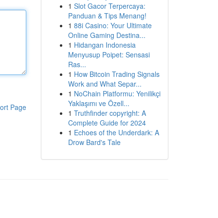
1
Slot Gacor Terpercaya:
Panduan & Tips Menang!
1
88i Casino: Your Ultimate
Online Gaming Destina...
1
Hidangan Indonesia
Menyusup Poipet: Sensasi
Ras...
1
How Bitcoin Trading Signals
Work and What Separ...
1
NoChain Platformu: Yenilikçi
Yaklaşımı ve Özell...
ort Page
1
Truthfinder copyright: A
Complete Guide for 2024
1
Echoes of the Underdark: A
Drow Bard's Tale