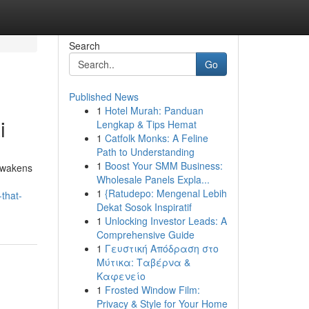
Search
Go
Published News
1
Hotel Murah: Panduan
i
Lengkap & Tips Hemat
1
Catfolk Monks: A Feline
Path to Understanding
1
Boost Your SMM Business:
 awakens
Wholesale Panels Expla...
1
{Ratudepo: Mengenal Lebih
that-
Dekat Sosok Inspiratif
1
Unlocking Investor Leads: A
Comprehensive Guide
1
Γευστική Απόδραση στο
Μύτικα: Ταβέρνα &
Καφενείο
1
Frosted Window Film:
Privacy & Style for Your Home