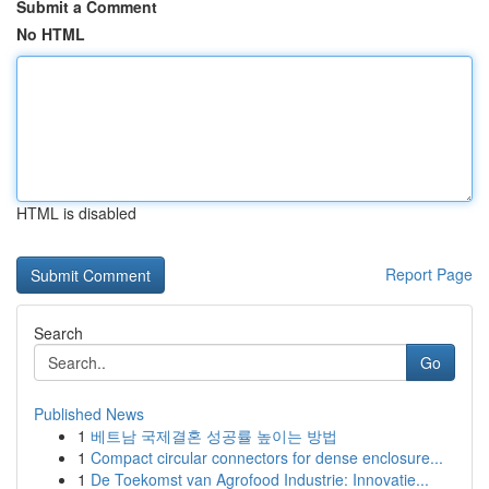
Submit a Comment
No HTML
HTML is disabled
Report Page
Search
Go
Published News
1
베트남 국제결혼 성공률 높이는 방법
1
Compact circular connectors for dense enclosure...
1
De Toekomst van Agrofood Industrie: Innovatie...