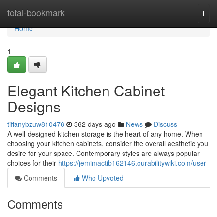
Home
total-bookmark
Togg
navi
Home
1
Elegant Kitchen Cabinet
Designs
tiffanybzuw810476
362 days ago
News
Discuss
A well-designed kitchen storage is the heart of any home. When
choosing your kitchen cabinets, consider the overall aesthetic you
desire for your space. Contemporary styles are always popular
choices for their
https://jemimactib162146.ourabilitywiki.com/user
Comments
Who Upvoted
Comments